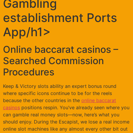
Gambling
establishment Ports
App/h1>
Online baccarat casinos –
Searched Commission
Procedures
Keep & Victory slots ability an expert bonus round
where specific icons continue to be for the reels
because the other countries in the
online baccarat
casinos
positions respin. You’ve already seen where you
can gamble real money slots—now, here’s what you
should enjoy.
During the Escapist, we lose a real income
online slot machines like any almost every other bit out