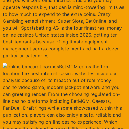
and you will controlled internet sites and you may
operate responsibly, that can is mind-towering limits as
to how much to expend to the extra coins. Crazy
Gambling establishment, Super Slots, BetOnline, and
you will Sportsbetting AG is the four finest real money
online casinos United states inside 2026, getting ten
best-ten ranks because of legitimate equipment
management across complete merit and half a dozen
particular categories.
BetMGM earns the top
location the best internet casino websites inside our
analysis because of its breadth out of real money
casino video game, modern jackpot network and you
can greeting render. From the choosing regulated on-
line casino platforms including BetMGM, Caesars,
FanDuel, DraftKings while some showcased within this
publication, players can also enjoy a safe, reliable and
you may satisfying on-line casino experience. Which
have multiple signed up possibilities in the judge claims,