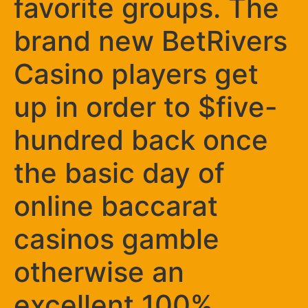
favorite groups. The
brand new BetRivers
Casino players get
up in order to $five-
hundred back once
the basic day of
online baccarat
casinos gamble
otherwise an
excellent 100%