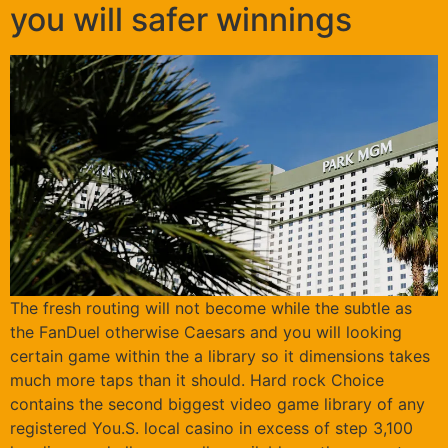
you will safer winnings
The fresh routing will not become while the subtle as
the FanDuel otherwise Caesars and you will looking
certain game within the a library so it dimensions takes
much more taps than it should. Hard rock Choice
contains the second biggest video game library of any
registered You.S. local casino in excess of step 3,100