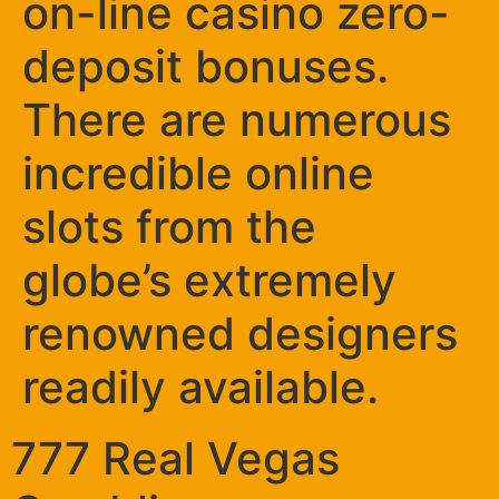
on-line casino zero-
deposit bonuses.
There are numerous
incredible online
slots from the
globe’s extremely
renowned designers
readily available.
‎‎777 Real Vegas