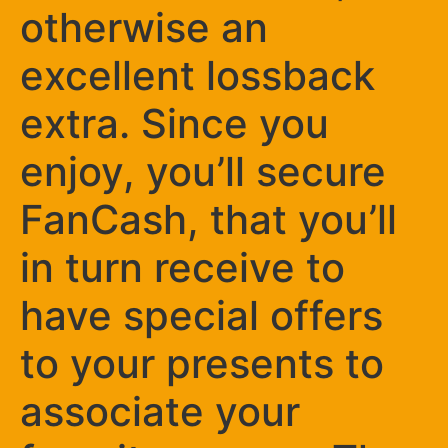
otherwise an
excellent lossback
extra. Since you
enjoy, you’ll secure
FanCash, that you’ll
in turn receive to
have special offers
to your presents to
associate your