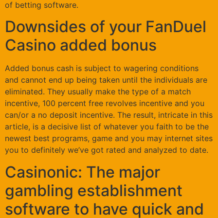
of betting software.
Downsides of your FanDuel
Casino added bonus
Added bonus cash is subject to wagering conditions
and cannot end up being taken until the individuals are
eliminated. They usually make the type of a match
incentive, 100 percent free revolves incentive and you
can/or a no deposit incentive. The result, intricate in this
article, is a decisive list of whatever you faith to be the
newest best programs, game and you may internet sites
you to definitely we’ve got rated and analyzed to date.
Casinonic: The major
gambling establishment
software to have quick and