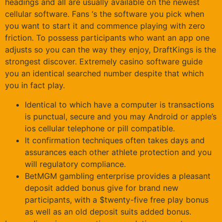
headings and all are usually available on the newest
cellular software. Fans ‘s the software you pick when
you want to start it and commence playing with zero
friction. To possess participants who want an app one
adjusts so you can the way they enjoy, DraftKings is the
strongest discover. Extremely casino software guide
you an identical searched number despite that which
you in fact play.
Identical to which have a computer is transactions
is punctual, secure and you may Android or apple’s
ios cellular telephone or pill compatible.
It confirmation techniques often takes days and
assurances each other athlete protection and you
will regulatory compliance.
BetMGM gambling enterprise provides a pleasant
deposit added bonus give for brand new
participants, with a $twenty-five free play bonus
as well as an old deposit suits added bonus.