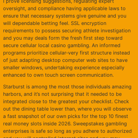
I prove licensing suggestions, regulating expert
oversight, and compliance having applicable laws to
ensure that necessary systems give genuine and you
will dependable betting feel. SSL encryption
requirements to possess securing athlete investigation
and you may deals form the fresh first step toward
secure cellular local casino gambling. An informed
programs prioritize cellular-very first structure instead
of just adapting desktop computer web sites to have
smaller windows, undertaking experience especially
enhanced to own touch screen communication.
Starburst is among the most those individuals amazing
harbors, and it’s not surprising that it needed to be
integrated close to the greatest your checklist. Check
out the dining table lower than, where you will observe
a fast snapshot of our own picks for the top 10 finest
real money slots inside 2026. Sweepstakes gambling
enterprises is safe so long as you adhere to authorized