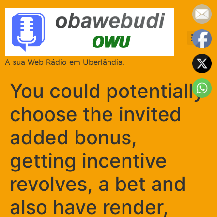
A sua Web Rádio em Uberlândia.
You could potentially
choose the invited
added bonus,
getting incentive
revolves, a bet and
also have render,