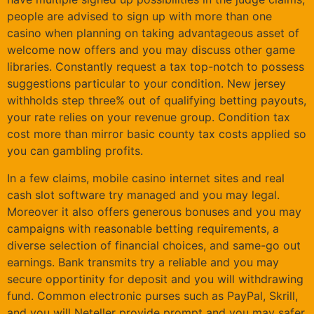
people are advised to sign up with more than one
casino when planning on taking advantageous asset of
welcome now offers and you may discuss other game
libraries. Constantly request a tax top-notch to possess
suggestions particular to your condition. New jersey
withholds step three% out of qualifying betting payouts,
your rate relies on your revenue group. Condition tax
cost more than mirror basic county tax costs applied so
you can gambling profits.
In a few claims, mobile casino internet sites and real
cash slot software try managed and you may legal.
Moreover it also offers generous bonuses and you may
campaigns with reasonable betting requirements, a
diverse selection of financial choices, and same-go out
earnings. Bank transmits try a reliable and you may
secure opportinity for deposit and you will withdrawing
fund. Common electronic purses such as PayPal, Skrill,
and you will Neteller provide prompt and you may safer