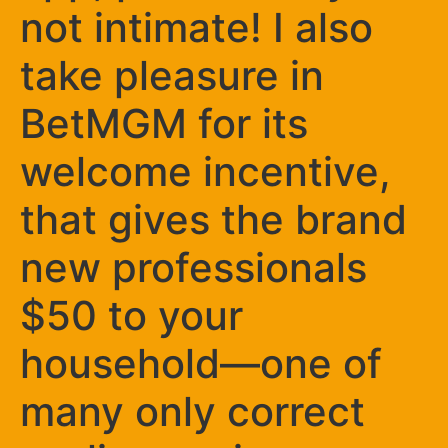
not intimate! I also
take pleasure in
BetMGM for its
welcome incentive,
that gives the brand
new professionals
$50 to your
household—one of
many only correct