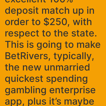
deposit match up in
order to $250, with
respect to the state.
This is going to make
BetRivers, typically,
the new unmarried
quickest spending
gambling enterprise
app, plus it’s maybe