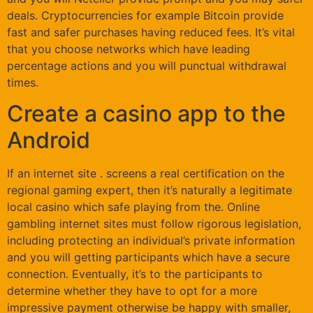
deals. Cryptocurrencies for example Bitcoin provide
fast and safer purchases having reduced fees. It’s vital
that you choose networks which have leading
percentage actions and you will punctual withdrawal
times.
Create a casino app to the
Android
If an internet site . screens a real certification on the
regional gaming expert, then it’s naturally a legitimate
local casino which safe playing from the. Online
gambling internet sites must follow rigorous legislation,
including protecting an individual’s private information
and you will getting participants which have a secure
connection. Eventually, it’s to the participants to
determine whether they have to opt for a more
impressive payment otherwise be happy with smaller,