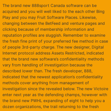
The brand new 888sport Canada software can be
acquired and you will well liked to the each other Bing
Play and you may Fruit Software Places. Likewise,
changing between the BetFeed and venture pages and
clicking because of membership information and
reputation profiles are sluggish. Remember to examine
the fresh fine print of your preferred fee method in case
of people 3rd-party charge. The new designer, Digital
Internet protocol address Assets Restricted, indicated
that the brand new software’s confidentiality methods
vary from handling of investigation because the
described lower than. The fresh developer, 888,
indicated that the newest application’s confidentiality
methods cover anything from management of
investigation since the revealed below. The new Victoire
enter next year as the defending champs, however with
the brand new PWHL expanding of eight to help you a
dozen organizations, the trail returning to the fresh