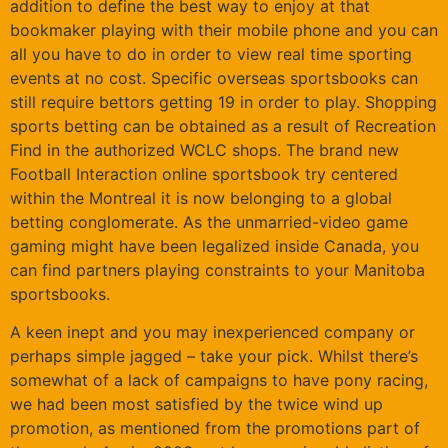
addition to define the best way to enjoy at that
bookmaker playing with their mobile phone and you can
all you have to do in order to view real time sporting
events at no cost. Specific overseas sportsbooks can
still require bettors getting 19 in order to play. Shopping
sports betting can be obtained as a result of Recreation
Find in the authorized WCLC shops. The brand new
Football Interaction online sportsbook try centered
within the Montreal it is now belonging to a global
betting conglomerate. As the unmarried-video game
gaming might have been legalized inside Canada, you
can find partners playing constraints to your Manitoba
sportsbooks.
A keen inept and you may inexperienced company or
perhaps simple jagged – take your pick. Whilst there’s
somewhat of a lack of campaigns to have pony racing,
we had been most satisfied by the twice wind up
promotion, as mentioned from the promotions part of