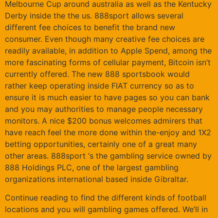
Melbourne Cup around australia as well as the Kentucky
Derby inside the the us. 888sport allows several
different fee choices to benefit the brand new
consumer. Even though many creative fee choices are
readily available, in addition to Apple Spend, among the
more fascinating forms of cellular payment, Bitcoin isn’t
currently offered. The new 888 sportsbook would
rather keep operating inside FIAT currency so as to
ensure it is much easier to have pages so you can bank
and you may authorities to manage people necessary
monitors. A nice $200 bonus welcomes admirers that
have reach feel the more done within the-enjoy and 1X2
betting opportunities, certainly one of a great many
other areas. 888sport ‘s the gambling service owned by
888 Holdings PLC, one of the largest gambling
organizations international based inside Gibraltar.
Continue reading to find the different kinds of football
locations and you will gambling games offered. We’ll in