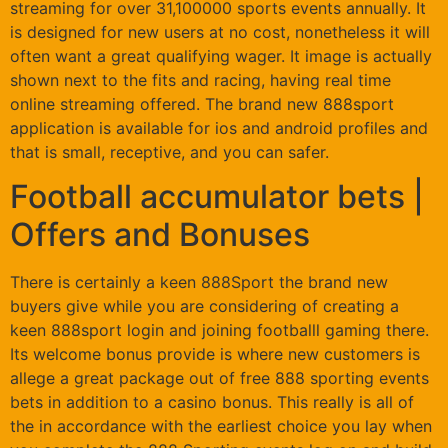
streaming for over 31,100000 sports events annually. It
is designed for new users at no cost, nonetheless it will
often want a great qualifying wager. It image is actually
shown next to the fits and racing, having real time
online streaming offered.
The brand new 888sport
application is available for ios and android profiles and
that is small, receptive, and you can safer.
Football accumulator bets |
Offers and Bonuses
There is certainly a keen 888Sport the brand new
buyers give while you are considering of creating a
keen 888sport login and joining footballl gaming there.
Its welcome bonus provide is where new customers is
allege a great package out of free 888 sporting events
bets in addition to a casino bonus. This really is all of
the in accordance with the earliest choice you lay when