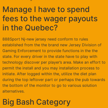
Manage I have to spend
fees to the wager payouts
in the Quebec?
888Sport Nj-new jersey need conform to rules
established from the the brand new Jersey Division of
Gaming Enforcement to provide functions in the the
state. For every driver in the state have to play with
technology discover per player’s area. Make an effort to
permit the install and you may installation process to
initiate. After logged within the, utilize the diet plan
during the top leftover part or perhaps the pub towards
the bottom of the monitor to go to various solution
alternatives.
Big Bash Category