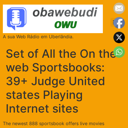
A sua Web Rádio em Uberlândia.
Set of All the On the
web Sportsbooks:
39+ Judge United
states Playing
Internet sites
The newest 888 sportsbook offers live movies