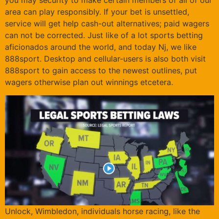
you may security to make certain members of all of our
area can play responsibly. If your bet is unsettled,
service will get help cash-out alternatives; paid wagers
can not be corrected. Just like of a lot sports betting
aficionados around the world, and today Nj, we like
888sport. Desktop and cellular-users is also both visit
888sport to gain access to the newest outlines, put
wagers otherwise plan out winnings etcetera.
Unlock, Wimbledon, individuals horse racing, like the