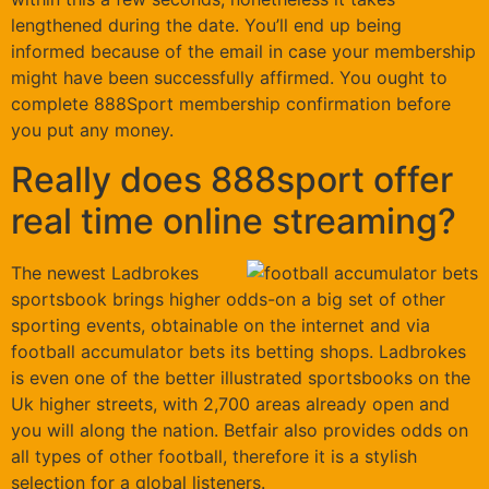
lengthened during the date. You’ll end up being
informed because of the email in case your membership
might have been successfully affirmed. You ought to
complete 888Sport membership confirmation before
you put any money.
Really does 888sport offer
real time online streaming?
The newest Ladbrokes
sportsbook brings higher odds-on a big set of other
sporting events, obtainable on the internet and via
football accumulator bets its betting shops. Ladbrokes
is even one of the better illustrated sportsbooks on the
Uk higher streets, with 2,700 areas already open and
you will along the nation. Betfair also provides odds on
all types of other football, therefore it is a stylish
selection for a global listeners.