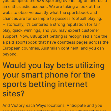
you complete the 888 Sporting events log on and build
an enthusiastic account. We are taking a look at the
website observe exactly what the sportsbook and
chances are for example to possess football playing.
Historically, it’s centered a strong reputation for fair
play, quick winnings, and you may expert customer
support. Now, 888Sport betting is recognised since the
a paid sportsbook that have countless pages across the
European countries, Australian continent, and you can
beyond.
Would you lay bets utilizing
your smart phone for the
sports betting internet
sites?
And Victory each Ways locations, Anticipate and you