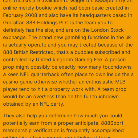
can Tricasts are available to wager on. 888Sport try an
online merely bookie which had been basic created in
February 2008 and also have its headquarters based in
Gibraltar. 888 Holdings PLC is the team you to
definitely has the site, and are on the London Stock
exchange. The brand new gambling functions in the uk
is actually operate and you may treated because of the
888 British Restricted, that’s a buddies subscribed and
controlled by United kingdom Gaming Fee. A person
prop might possibly be exactly how many touchdowns
a keen NFL quarterback often place to own inside the a
casino game otherwise whether an enthusiastic MLB
player tend to hit a property work with. A team prop
would be an over/less than on the full touchdown
obtained by an NFL party.
They also help you determine how much you could
potentially earn from a proper anticipate. 888Sport
membership verification is frequently accomplished
within this a few seconds, nonetheless it takes