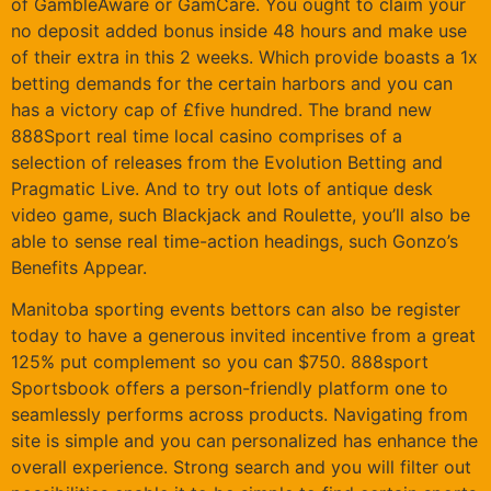
of GambleAware or GamCare. You ought to claim your
no deposit added bonus inside 48 hours and make use
of their extra in this 2 weeks. Which provide boasts a 1x
betting demands for the certain harbors and you can
has a victory cap of £five hundred. The brand new
888Sport real time local casino comprises of a
selection of releases from the Evolution Betting and
Pragmatic Live. And to try out lots of antique desk
video game, such Blackjack and Roulette, you’ll also be
able to sense real time-action headings, such Gonzo’s
Benefits Appear.
Manitoba sporting events bettors can also be register
today to have a generous invited incentive from a great
125% put complement so you can $750. 888sport
Sportsbook offers a person-friendly platform one to
seamlessly performs across products. Navigating from
site is simple and you can personalized has enhance the
overall experience. Strong search and you will filter out