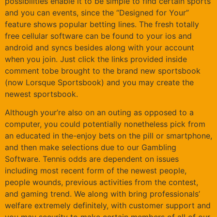
possibilities enable it to be simple to find certain sports
and you can events, since the “Designed for Your”
feature shows popular betting lines. The fresh totally
free cellular software can be found to your ios and
android and syncs besides along with your account
when you join. Just click the links provided inside
comment tobe brought to the brand new sportsbook
(now Lorsque Sportsbook) and you may create the
newest sportsbook.
Although your’re also on an outing as opposed to a
computer, you could potentially nonetheless pick from
an educated in the-enjoy bets on the pill or smartphone,
and then make selections due to our Gambling
Software. Tennis odds are dependent on issues
including most recent form of the newest people,
people wounds, previous activities from the contest,
and gaming trend. We along with bring professionals’
welfare extremely definitely, with customer support and