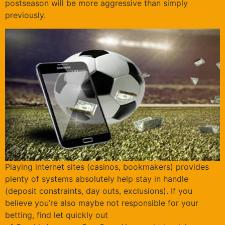
postseason will be more aggressive than simply
previously.
Playing internet sites (casinos, bookmakers) provides
plenty of systems absolutely help stay in handle
(deposit constraints, day outs, exclusions). If you
believe you’re also maybe not responsible for your
betting, find let quickly out