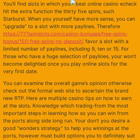
You’ll find slots in which you
hit the extra function the thirty five spins, such
Starburst. When you yourself have more sense, you can
“upgrade” to a slot with more paylines. Therefore
https://777spinslots.com/casino-bonuses/free-spins-
bonus/150-free-spins-no-deposit/
favor a slot with a
limited number of paylines, including 9, ten or 15. For
those who have a huge selection of paylines, your won’t
become delighted once you play online slots for the
very first date.
You can examine the overall game’s opinion otherwise
check out the formal web site to ascertain the brand
new RTP. Here are multiple casino tips on how to earn
at the slots. Knowledge which trading-from the most
important steps in learning how so you can win from
the ports along side long run. Your don’t you desire a
good “wonders strategy” to help you winnings at the
ports, however must build options you to definitely suit