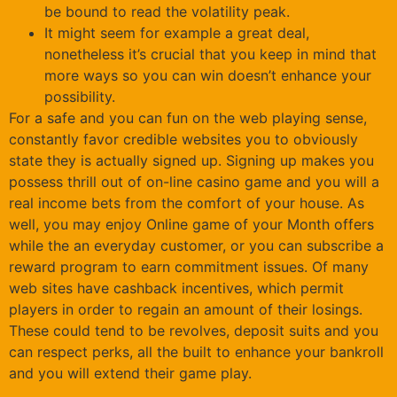
be bound to read the volatility peak.
It might seem for example a great deal,
nonetheless it’s crucial that you keep in mind that
more ways so you can win doesn’t enhance your
possibility.
For a safe and you can fun on the web playing sense,
constantly favor credible websites you to obviously
state they is actually signed up. Signing up makes you
possess thrill out of on-line casino game and you will a
real income bets from the comfort of your house. As
well, you may enjoy Online game of your Month offers
while the an everyday customer, or you can subscribe a
reward program to earn commitment issues. Of many
web sites have cashback incentives, which permit
players in order to regain an amount of their losings.
These could tend to be revolves, deposit suits and you
can respect perks, all the built to enhance your bankroll
and you will extend their game play.