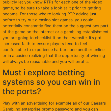
publicly let you know RTPs for each one of the video
game, so be sure to take a look at it prior to getting
become.
For those who’re looking RTP advice just
before to try out a casino slot games, you could
potentially constantly find them on the suggestions part
of the game on the internet or a gambling establishment
you are going to checklist it on their website. It’s got
increased faith to ensure players tend to feel
comfortable to experience harbors one another online
or in a casino realizing that the opportunity of winning
will always be reasonable and you will erratic.
Must i explore betting
systems so you can win in
the ports?
Play with an advertising for example all of our Caesars
Gambling enterprise promo password and you can