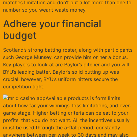
matches limitation and don’t put a lot more than one to
number so you wear’t waste money.
Adhere your financial
budget
Scotland’s strong batting roster, along with participants
such George Munsey, can provide him or her a bonus.
Key players to look at are Baylor’s pitcher and you will
BYU’s leading batter. Baylor’s solid putting up was
crucial, however, BYU’s uniform hitters secure the
competition tight.
Available products is form limits
about how far your winnings, loss limitations, and even
game stage. Higher betting criteria can be eat to your
profits, that you do not want. All the incentives usually
must be used through the a-flat period, constantly
anywhere between per week to 30 days and may also