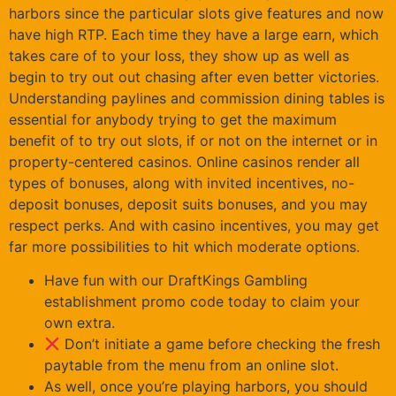
harbors since the particular slots give features and now
have high RTP. Each time they have a large earn, which
takes care of to your loss, they show up as well as
begin to try out out chasing after even better victories.
Understanding paylines and commission dining tables is
essential for anybody trying to get the maximum
benefit of to try out slots, if or not on the internet or in
property-centered casinos. Online casinos render all
types of bonuses, along with invited incentives, no-
deposit bonuses, deposit suits bonuses, and you may
respect perks. And with casino incentives, you may get
far more possibilities to hit which moderate options.
Have fun with our DraftKings Gambling
establishment promo code today to claim your
own extra.
Don’t initiate a game before checking the fresh
paytable from the menu from an online slot.
As well, once you’re playing harbors, you should