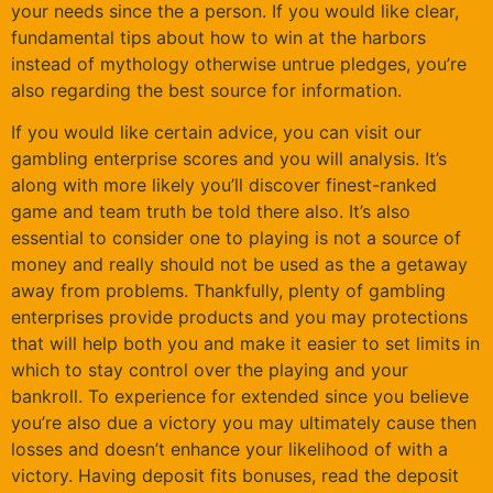
your needs since the a person. If you would like clear,
fundamental tips about how to win at the harbors
instead of mythology otherwise untrue pledges, you’re
also regarding the best source for information.
If you would like certain advice, you can visit our
gambling enterprise scores and you will analysis. It’s
along with more likely you’ll discover finest-ranked
game and team truth be told there also. It’s also
essential to consider one to playing is not a source of
money and really should not be used as the a getaway
away from problems. Thankfully, plenty of gambling
enterprises provide products and you may protections
that will help both you and make it easier to set limits in
which to stay control over the playing and your
bankroll. To experience for extended since you believe
you’re also due a victory you may ultimately cause then
losses and doesn’t enhance your likelihood of with a
victory. Having deposit fits bonuses, read the deposit