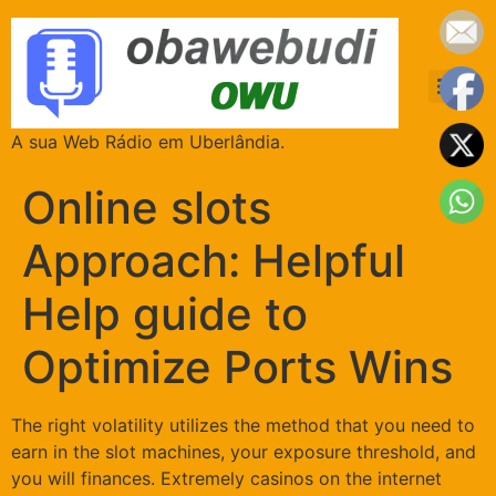
A sua Web Rádio em Uberlândia.
Online slots
Approach: Helpful
Help guide to
Optimize Ports Wins
The right volatility utilizes the method that you need to
earn in the slot machines, your exposure threshold, and
you will finances. Extremely casinos on the internet