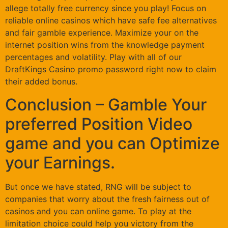
allege totally free currency since you play! Focus on
reliable online casinos which have safe fee alternatives
and fair gamble experience. Maximize your on the
internet position wins from the knowledge payment
percentages and volatility. Play with all of our
DraftKings Casino promo password right now to claim
their added bonus.
Conclusion – Gamble Your
preferred Position Video
game and you can Optimize
your Earnings.
But once we have stated, RNG will be subject to
companies that worry about the fresh fairness out of
casinos and you can online game. To play at the
limitation choice could help you victory from the