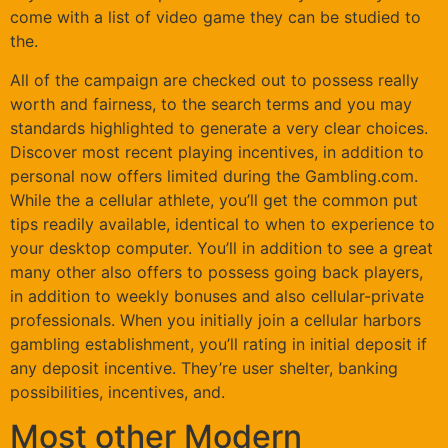
come with a list of video game they can be studied to
the.
All of the campaign are checked out to possess really
worth and fairness, to the search terms and you may
standards highlighted to generate a very clear choices.
Discover most recent playing incentives, in addition to
personal now offers limited during the Gambling.com.
While the a cellular athlete, you’ll get the common put
tips readily available, identical to when to experience to
your desktop computer. You’ll in addition to see a great
many other also offers to possess going back players,
in addition to weekly bonuses and also cellular-private
professionals. When you initially join a cellular harbors
gambling establishment, you’ll rating in initial deposit if
any deposit incentive. They’re user shelter, banking
possibilities, incentives, and.
Most other Modern