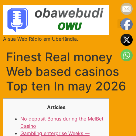
A sua Web Rádio em Uberlândia.
Finest Real money
Web based casinos
Top ten In may 2026
Articles
No deposit Bonus during the MelBet
Casino
Gambling enterprise Weeks —