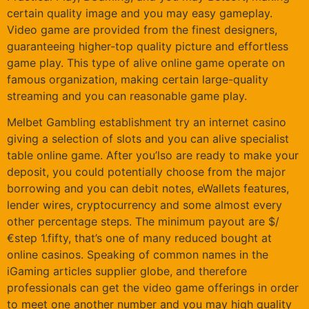
certain quality image and you may easy gameplay.
Video game are provided from the finest designers,
guaranteeing higher-top quality picture and effortless
game play. This type of alive online game operate on
famous organization, making certain large-quality
streaming and you can reasonable game play.
Melbet Gambling establishment try an internet casino
giving a selection of slots and you can alive specialist
table online game. After you’lso are ready to make your
deposit, you could potentially choose from the major
borrowing and you can debit notes, eWallets features,
lender wires, cryptocurrency and some almost every
other percentage steps. The minimum payout are $/
€step 1.fifty, that’s one of many reduced bought at
online casinos. Speaking of common names in the
iGaming articles supplier globe, and therefore
professionals can get the video game offerings in order
to meet one another number and you may high quality