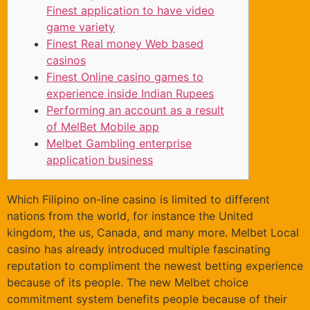
Finest application to have video
game variety
Finest Real money Web based
casinos
Finest Online casino games to
experience inside Indian Rupees
Performing an account as a result
of MelBet Mobile app
Melbet Gambling enterprise
application business
Which Filipino on-line casino is limited to different
nations from the world, for instance the United
kingdom, the us, Canada, and many more. Melbet Local
casino has already introduced multiple fascinating
reputation to compliment the newest betting experience
because of its people.
The new Melbet choice
commitment system benefits people because of their