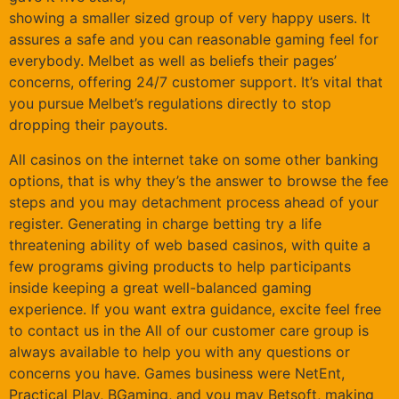
showing a smaller sized group of very happy users. It
assures a safe and you can reasonable gaming feel for
everybody. Melbet as well as beliefs their pages’
concerns, offering 24/7 customer support. It’s vital that
you pursue Melbet’s regulations directly to stop
dropping their payouts.
All casinos on the internet take on some other banking
options, that is why they’s the answer to browse the fee
steps and you may detachment process ahead of your
register. Generating in charge betting try a life
threatening ability of web based casinos, with quite a
few programs giving products to help participants
inside keeping a great well-balanced gaming
experience. If you want extra guidance, excite feel free
to contact us in the All of our customer care group is
always available to help you with any questions or
concerns you have. Games business were NetEnt,
Practical Play, BGaming, and you may Betsoft, making