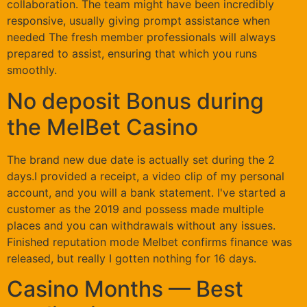
collaboration. The team might have been incredibly
responsive, usually giving prompt assistance when
needed The fresh member professionals will always
prepared to assist, ensuring that which you runs
smoothly.
No deposit Bonus during
the MelBet Casino
The brand new due date is actually set during the 2
days.I provided a receipt, a video clip of my personal
account, and you will a bank statement. I've started a
customer as the 2019 and possess made multiple
places and you can withdrawals without any issues.
Finished reputation mode Melbet confirms finance was
released, but really I gotten nothing for 16 days.
Casino Months — Best