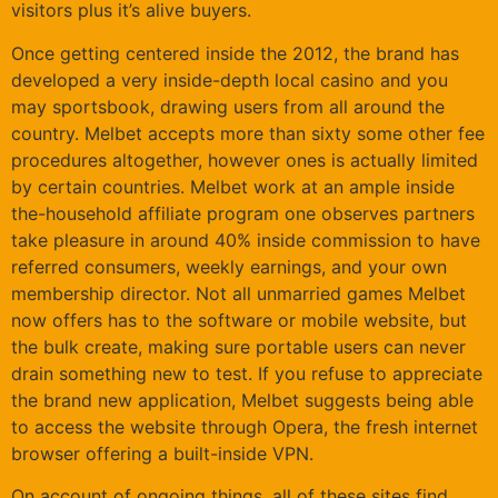
visitors plus it’s alive buyers.
Once getting centered inside the 2012, the brand has
developed a very inside-depth local casino and you
may sportsbook, drawing users from all around the
country. Melbet accepts more than sixty some other fee
procedures altogether, however ones is actually limited
by certain countries. Melbet work at an ample inside
the-household affiliate program one observes partners
take pleasure in around 40% inside commission to have
referred consumers, weekly earnings, and your own
membership director. Not all unmarried games Melbet
now offers has to the software or mobile website, but
the bulk create, making sure portable users can never
drain something new to test. If you refuse to appreciate
the brand new application, Melbet suggests being able
to access the website through Opera, the fresh internet
browser offering a built-inside VPN.
On account of ongoing things, all of these sites find