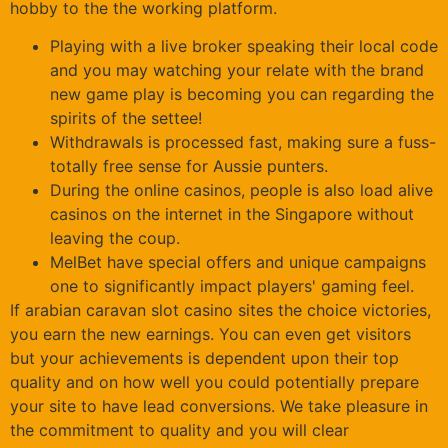
hobby to the the working platform.
Playing with a live broker speaking their local code
and you may watching your relate with the brand
new game play is becoming you can regarding the
spirits of the settee!
Withdrawals is processed fast, making sure a fuss-
totally free sense for Aussie punters.
During the online casinos, people is also load alive
casinos on the internet in the Singapore without
leaving the coup.
MelBet have special offers and unique campaigns
one to significantly impact players' gaming feel.
If arabian caravan slot casino sites the choice victories,
you earn the new earnings. You can even get visitors
but your achievements is dependent upon their top
quality and on how well you could potentially prepare
your site to have lead conversions. We take pleasure in
the commitment to quality and you will clear