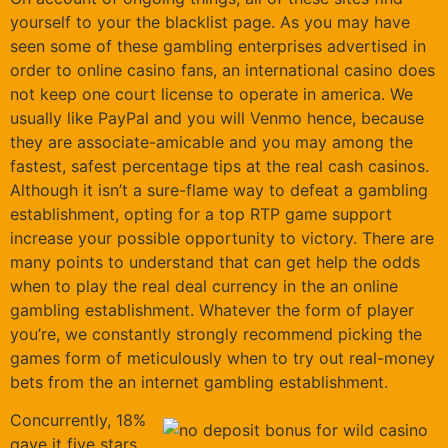
yourself to your the blacklist page. As you may have
seen some of these gambling enterprises advertised in
order to online casino fans, an international casino does
not keep one court license to operate in america. We
usually like PayPal and you will Venmo hence, because
they are associate-amicable and you may among the
fastest, safest percentage tips at the real cash casinos.
Although it isn’t a sure-flame way to defeat a gambling
establishment, opting for a top RTP game support
increase your possible opportunity to victory. There are
many points to understand that can get help the odds
when to play the real deal currency in the an online
gambling establishment. Whatever the form of player
you’re, we constantly strongly recommend picking the
games form of meticulously when to try out real-money
bets from the an internet gambling establishment.
Concurrently, 18%
gave it five stars,