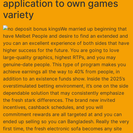
application to own games
variety
We married up beginning that
have Melbet People and desire to find an extended and
you can an excellent experience of both sides that have
higher success for the future. You are going to love
large-quality graphics, highest RTPs, and you may
genuine-date people. This type of program makes you
achieve earnings all the way to 40% from people, in
addition to an existence funds show. Inside the 2025’s
overstimulated betting environment, it’s one on the side
dependable solution that may consistently emphasize
the fresh stark differences. The brand new invited
incentives, cashback schedules, and you will
commitment rewards are all targeted at and you can
ended up selling so you can Bangladesh. Really the very
first time, the fresh electronic sofa becomes any site