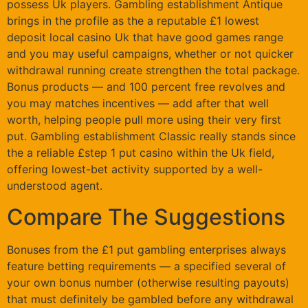
possess Uk players. Gambling establishment Antique
brings in the profile as the a reputable £1 lowest
deposit local casino Uk that have good games range
and you may useful campaigns, whether or not quicker
withdrawal running create strengthen the total package.
Bonus products — and 100 percent free revolves and
you may matches incentives — add after that well
worth, helping people pull more using their very first
put. Gambling establishment Classic really stands since
the a reliable £step 1 put casino within the Uk field,
offering lowest-bet activity supported by a well-
understood agent.
Compare The Suggestions
Bonuses from the £1 put gambling enterprises always
feature betting requirements — a specified several of
your own bonus number (otherwise resulting payouts)
that must definitely be gambled before any withdrawal