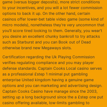
game (versus bigger deposits), more strict conditions
to your incentives, and you will a lot fewer commission
options to back it up. On the other hand, certain
casinos offer lower-bet table video game (some kind of
micro models), nonetheless they’re very uncommon that
you’ll score tired looking to them. Generally, you wear’t
you desire an excellent chunky bankroll to try attacks
such as Starburst and you can Book out of Dead
otherwise brand new Megaways slots.
Certification regarding the Uk Playing Commission
verifies regulating compliance and you may player
defense standards. Captain Cooks Local casino serves
as a professional £step 1 minimal put gambling
enterprise United kingdom having a genuine game
options and you can marketing and advertising design.
Captain Cooks Casino have manage since the 2003,
setting up a long background since the a £step one put
casino offering available, low-limits gambling to