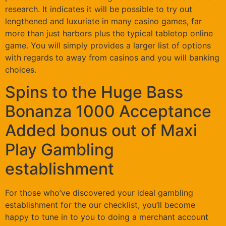
research. It indicates it will be possible to try out
lengthened and luxuriate in many casino games, far
more than just harbors plus the typical tabletop online
game. You will simply provides a larger list of options
with regards to away from casinos and you will banking
choices.
Spins to the Huge Bass
Bonanza 1000 Acceptance
Added bonus out of Maxi
Play Gambling
establishment
For those who’ve discovered your ideal gambling
establishment for the our checklist, you’ll become
happy to tune in to you to doing a merchant account