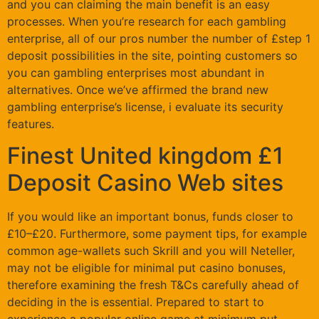
and you can claiming the main benefit is an easy
processes. When you’re research for each gambling
enterprise, all of our pros number the number of £step 1
deposit possibilities in the site, pointing customers so
you can gambling enterprises most abundant in
alternatives. Once we’ve affirmed the brand new
gambling enterprise’s license, i evaluate its security
features.
Finest United kingdom £1
Deposit Casino Web sites
If you would like an important bonus, funds closer to
£10–£20. Furthermore, some payment tips, for example
common age-wallets such Skrill and you will Neteller,
may not be eligible for minimal put casino bonuses,
therefore examining the fresh T&Cs carefully ahead of
deciding in the is essential. Prepared to start to