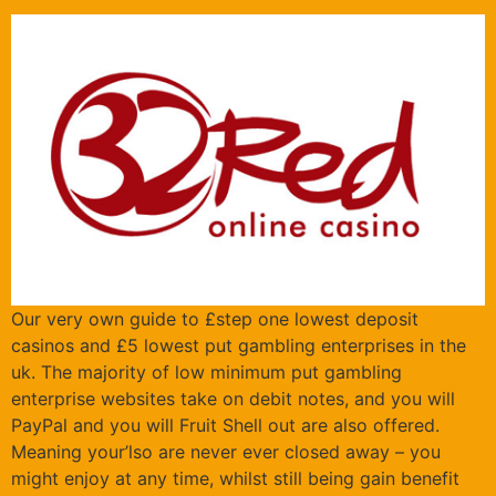
Our very own guide to £step one lowest deposit
casinos and £5 lowest put gambling enterprises in the
uk. The majority of low minimum put gambling
enterprise websites take on debit notes, and you will
PayPal and you will Fruit Shell out are also offered.
Meaning your’lso are never ever closed away – you
might enjoy at any time, whilst still being gain benefit