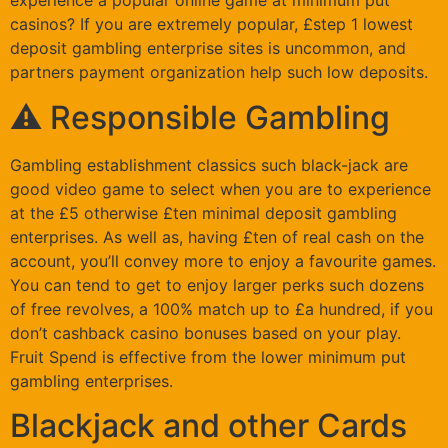
experience a popular online game at minimum put
casinos? If you are extremely popular, £step 1 lowest
deposit gambling enterprise sites is uncommon, and
partners payment organization help such low deposits.
⚠ Responsible Gambling
Gambling establishment classics such black-jack are
good video game to select when you are to experience
at the £5 otherwise £ten minimal deposit gambling
enterprises. As well as, having £ten of real cash on the
account, you’ll convey more to enjoy a favourite games.
You can tend to get to enjoy larger perks such dozens
of free revolves, a 100% match up to £a hundred, if you
don’t cashback casino bonuses based on your play.
Fruit Spend is effective from the lower minimum put
gambling enterprises.
Blackjack and other Cards