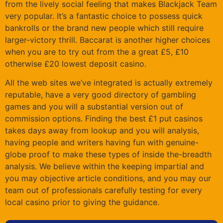
from the lively social feeling that makes Blackjack Team
very popular. It’s a fantastic choice to possess quick
bankrolls or the brand new people which still require
larger-victory thrill. Baccarat is another higher choices
when you are to try out from the a great £5, £10
otherwise £20 lowest deposit casino.
All the web sites we’ve integrated is actually extremely
reputable, have a very good directory of gambling
games and you will a substantial version out of
commission options. Finding the best £1 put casinos
takes days away from lookup and you will analysis,
having people and writers having fun with genuine-
globe proof to make these types of inside the-breadth
analysis. We believe within the keeping impartial and
you may objective article conditions, and you may our
team out of professionals carefully testing for every
local casino prior to giving the guidance.