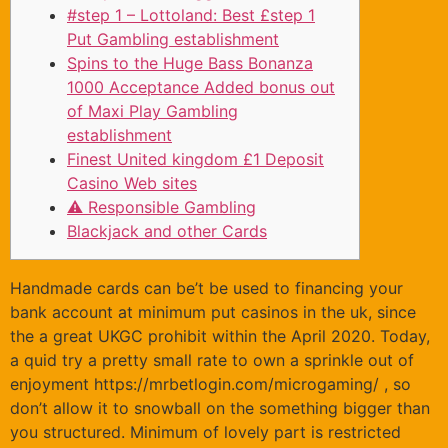
#step 1 – Lottoland: Best £step 1
Put Gambling establishment
Spins to the Huge Bass Bonanza
1000 Acceptance Added bonus out
of Maxi Play Gambling
establishment
Finest United kingdom £1 Deposit
Casino Web sites
⚠ Responsible Gambling
Blackjack and other Cards
Handmade cards can be’t be used to financing your
bank account at minimum put casinos in the uk, since
the a great UKGC prohibit within the April 2020. Today,
a quid try a pretty small rate to own a sprinkle out of
enjoyment https://mrbetlogin.com/microgaming/ , so
don’t allow it to snowball on the something bigger than
you structured.
Minimum of lovely part is restricted