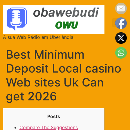
A sua Web Rádio em Uberlândia.
Best Minimum
Deposit Local casino
Web sites Uk Can
get 2026
Posts
Compare The Suggestions