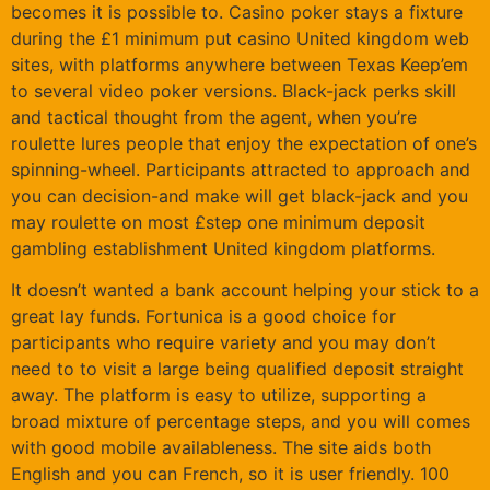
becomes it is possible to. Casino poker stays a fixture
during the £1 minimum put casino United kingdom web
sites, with platforms anywhere between Texas Keep’em
to several video poker versions. Black-jack perks skill
and tactical thought from the agent, when you’re
roulette lures people that enjoy the expectation of one’s
spinning-wheel. Participants attracted to approach and
you can decision-and make will get black-jack and you
may roulette on most £step one minimum deposit
gambling establishment United kingdom platforms.
It doesn’t wanted a bank account helping your stick to a
great lay funds. Fortunica is a good choice for
participants who require variety and you may don’t
need to to visit a large being qualified deposit straight
away. The platform is easy to utilize, supporting a
broad mixture of percentage steps, and you will comes
with good mobile availableness. The site aids both
English and you can French, so it is user friendly. 100