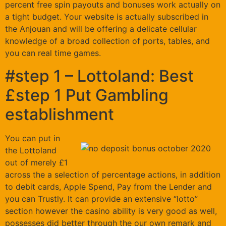
percent free spin payouts and bonuses work actually on
a tight budget. Your website is actually subscribed in
the Anjouan and will be offering a delicate cellular
knowledge of a broad collection of ports, tables, and
you can real time games.
#step 1 – Lottoland: Best
£step 1 Put Gambling
establishment
You can put in
the Lottoland
out of merely £1
across the a selection of percentage actions, in addition
to debit cards, Apple Spend, Pay from the Lender and
you can Trustly. It can provide an extensive “lotto”
section however the casino ability is very good as well,
possesses did better through the our own remark and