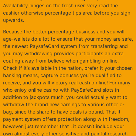
Availability hinges on the fresh user, very read the
cashier otherwise percentage tips area before you sign
upwards.
Because the better percentage business and you will
age-wallets do a lot to ensure that your money are safe,
the newest PaysafeCard system from transferring and
you may withdrawing provides participants an extra
coating away from believe when gambling on line.
Check if it’s available in the nation, prefer it your chosen
banking means, capture bonuses you’re qualified to
receive, and you will victory real cash on line! For many
who enjoy online casino with PaySafeCard slots in
addition to jackpots much, you could actually want to
withdraw the brand new earnings to various other e-
bag, since the share to have deals is bound. That it
payment system offers protection along with freedom,
however, just remember that , it doesn’t include your
own almost every other sensitive and painful research