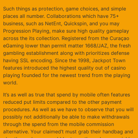
Such things as protection, game choices, and simple
places all number. Collaborations which have 75+
business, such as NetEnt, Quickspin, and you may
Progression Playing, make sure high quality gameplay
across the its collection. Registered from the Curaçao
eGaming lower than permit matter 1668/JAZ, the fresh
gambling establishment along with prioritizes defense
having SSL encoding. Since the 1998, Jackpot Town
features introduced the highest quality out of casino
playing founded for the newest trend from the playing
world.
It’s as well as true that spend by mobile often features
reduced put limits compared to the other payment
procedures. As well as we have to observe that you will
possibly not additionally be able to make withdrawals
through the spend from the mobile commission
alternative. Your claimed’t must grab their handbag and