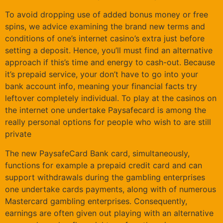
To avoid dropping use of added bonus money or free
spins, we advice examining the brand new terms and
conditions of one’s internet casino’s extra just before
setting a deposit. Hence, you’ll must find an alternative
approach if this’s time and energy to cash-out. Because
it’s prepaid service, your don’t have to go into your
bank account info, meaning your financial facts try
leftover completely individual. To play at the casinos on
the internet one undertake Paysafecard is among the
really personal options for people who wish to are still
private
The new PaysafeCard Bank card, simultaneously,
functions for example a prepaid credit card and can
support withdrawals during the gambling enterprises
one undertake cards payments, along with of numerous
Mastercard gambling enterprises. Consequently,
earnings are often given out playing with an alternative