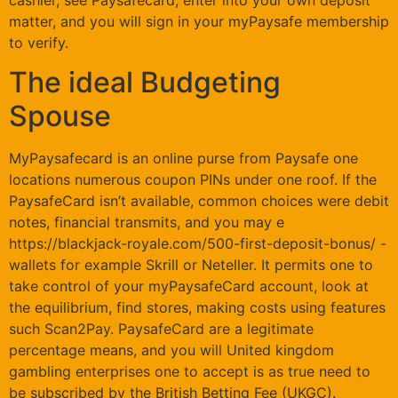
matter, and you will sign in your myPaysafe membership
to verify.
The ideal Budgeting
Spouse
MyPaysafecard is an online purse from Paysafe one
locations numerous coupon PINs under one roof. If the
PaysafeCard isn’t available, common choices were debit
notes, financial transmits, and you may e
https://blackjack-royale.com/500-first-deposit-bonus/ -
wallets for example Skrill or Neteller. It permits one to
take control of your myPaysafeCard account, look at
the equilibrium, find stores, making costs using features
such Scan2Pay. PaysafeCard are a legitimate
percentage means, and you will United kingdom
gambling enterprises one to accept is as true need to
be subscribed by the British Betting Fee (UKGC).