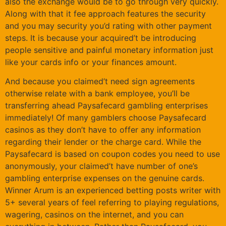
also the exchange would be to go through very quickly.
Along with that it fee approach features the security
and you may security you’d rating with other payment
steps. It is because your acquired’t be introducing
people sensitive and painful monetary information just
like your cards info or your finances amount.
And because you claimed’t need sign agreements
otherwise relate with a bank employee, you’ll be
transferring ahead Paysafecard gambling enterprises
immediately! Of many gamblers choose Paysafecard
casinos as they don’t have to offer any information
regarding their lender or the charge card. While the
Paysafecard is based on coupon codes you need to use
anonymously, your claimed’t have number of one’s
gambling enterprise expenses on the genuine cards.
Winner Arum is an experienced betting posts writer with
5+ several years of feel referring to playing regulations,
wagering, casinos on the internet, and you can