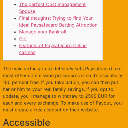
The perfect Cost management
Spouse
Final thoughts: Trying to find Your
ideal Paysafecard Betting Attraction
Manage your Bankroll
Get
Features of Paysafecard Online
casinos
The main virtue you to definitely sets Paysafecard over
most other commission procedures is so it’s essentially
100 percent free. If you take action, you can then put
her or him to your real family savings. If you opt to
update, you’ll manage to withdraw to 2500 EUR for
each and every exchange.
To make use of Payout, you’ll
must create a free account on their website.
Accessible