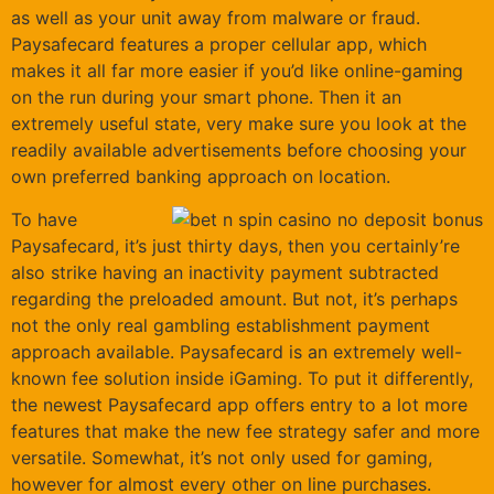
as well as your unit away from malware or fraud.
Paysafecard features a proper cellular app, which
makes it all far more easier if you’d like online-gaming
on the run during your smart phone. Then it an
extremely useful state, very make sure you look at the
readily available advertisements before choosing your
own preferred banking approach on location.
To have
Paysafecard, it’s just thirty days, then you certainly’re
also strike having an inactivity payment subtracted
regarding the preloaded amount. But not, it’s perhaps
not the only real gambling establishment payment
approach available. Paysafecard is an extremely well-
known fee solution inside iGaming. To put it differently,
the newest Paysafecard app offers entry to a lot more
features that make the new fee strategy safer and more
versatile. Somewhat, it’s not only used for gaming,
however for almost every other on line purchases.