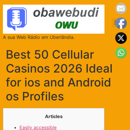
A sua Web Rádio em Uberlândia.
Best 50 Cellular
Casinos 2026 Ideal
for ios and Android
os Profiles
Articles
Easily accessible