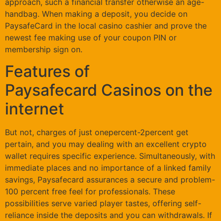
approach, such a financial transfer otherwise an age-
handbag. When making a deposit, you decide on
PaysafeCard in the local casino cashier and prove the
newest fee making use of your coupon PIN or
membership sign on.
Features of
Paysafecard Casinos on the
internet
But not, charges of just onepercent-2percent get
pertain, and you may dealing with an excellent crypto
wallet requires specific experience. Simultaneously, with
immediate places and no importance of a linked family
savings, Paysafecard assurances a secure and problem-
100 percent free feel for professionals. These
possibilities serve varied player tastes, offering self-
reliance inside the deposits and you can withdrawals. If