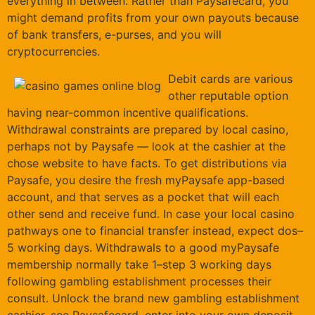
everything in between. Rather than Paysafecard, you
might demand profits from your own payouts because
of bank transfers, e-purses, and you will
cryptocurrencies.
Debit cards are various
other reputable option
having near-common incentive qualifications.
Withdrawal constraints are prepared by local casino,
perhaps not by Paysafe — look at the cashier at the
chose website to have facts. To get distributions via
Paysafe, you desire the fresh myPaysafe app-based
account, and that serves as a pocket that will each
other send and receive fund. In case your local casino
pathways one to financial transfer instead, expect dos–
5 working days. Withdrawals to a good myPaysafe
membership normally take 1–step 3 working days
following gambling establishment processes their
consult. Unlock the brand new gambling establishment
cashier, see Paysafecard, enter into your own deposit